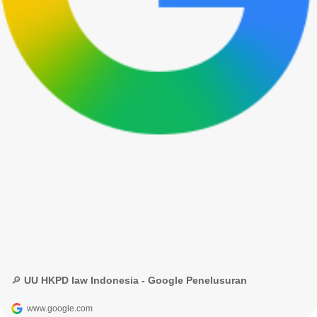
🔎 UU HKPD law Indonesia - Google Penelusuran
www.google.com